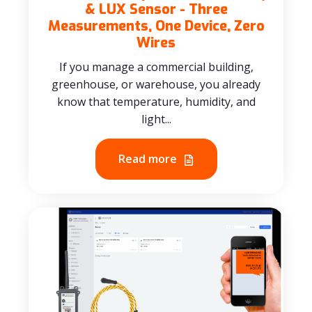
& LUX Sensor - Three
Measurements, One Device, Zero
Wires
If you manage a commercial building,
greenhouse, or warehouse, you already
know that temperature, humidity, and
light...
Read more