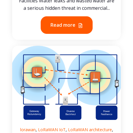
Facilities Water leaks and wasted water are
a serious hidden threat in commercial...
Read more
,
,
,
lorawan
LoRaWAN IoT
LoRaWAN architecture