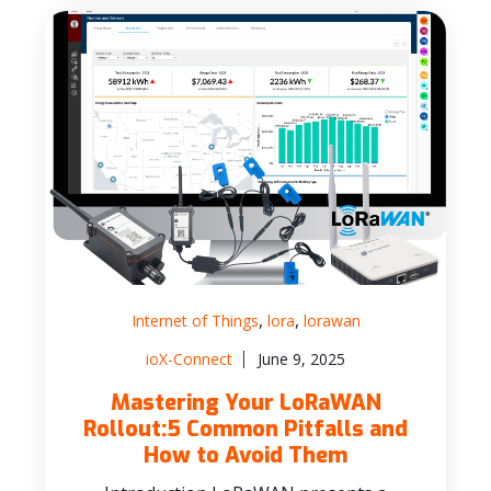
,
,
Internet of Things
lora
lorawan
ioX-Connect
June 9, 2025
Mastering Your LoRaWAN
Rollout:5 Common Pitfalls and
How to Avoid Them