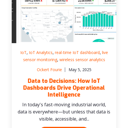
,
,
,
IoT
IoT Analytics
real-time IoT dashboard
live
,
sensor monitoring
wireless sensor analytics
Ockert Fourie
May 5, 2025
Data to Decisions: How IoT
Dashboards Drive Operational
Intelligence
In today's fast-moving industrial world,
data is everywhere—but unless that data is
visible, accessible, and...