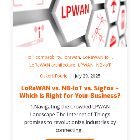
,
,
,
IoT compatibility
lorawan
LoRaWAN IoT
,
,
LoRaWAN architecture
LPWAN
NB-IoT
Ockert Fourie
July 29, 2025
LoRaWAN vs. NB-IoT vs. Sigfox –
Which is Right for Your Business?
1.Navigating the Crowded LPWAN
Landscape The Internet of Things
promises to revolutionize industries by
connecting...