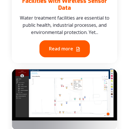
Facilities with Wireless Sensor
Data
Water treatment facilities are essential to
public health, industrial processes, and
environmental protection. Yet...
Read more