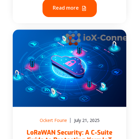
Read more
Ockert Fourie
July 21, 2025
LoRaWAN Security: A C-Suite