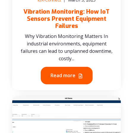
Vibration Monitoring: How IoT
Sensors Prevent Equipment
Failures
Why Vibration Monitoring Matters In
industrial environments, equipment
failures can lead to unplanned downtime,
costly...
Read more