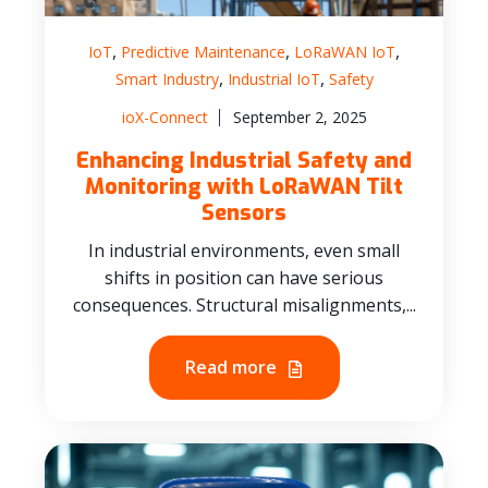
,
,
,
IoT
Predictive Maintenance
LoRaWAN IoT
,
,
Smart Industry
Industrial IoT
Safety
ioX-Connect
September 2, 2025
Enhancing Industrial Safety and
Monitoring with LoRaWAN Tilt
Sensors
In industrial environments, even small
shifts in position can have serious
consequences. Structural misalignments,...
Read more