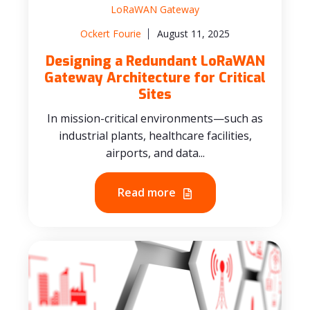
LoRaWAN Gateway
Ockert Fourie
August 11, 2025
Designing a Redundant LoRaWAN
Gateway Architecture for Critical
Sites
In mission-critical environments—such as
industrial plants, healthcare facilities,
airports, and data...
Read more