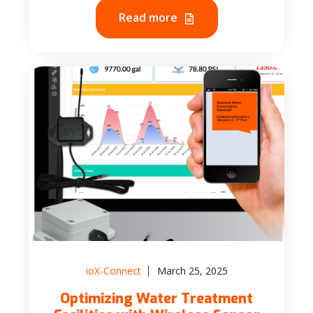
Read more
ioX-Connect
March 25, 2025
Optimizing Water Treatment