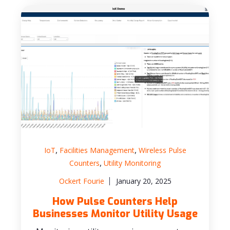
,
,
IoT
Facilities Management
Wireless Pulse
,
Counters
Utility Monitoring
Ockert Fourie
January 20, 2025
How Pulse Counters Help
Businesses Monitor Utility Usage