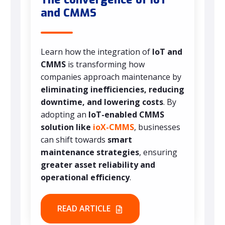
and CMMS
Learn how the integration of
IoT and
CMMS
is transforming how
companies approach maintenance by
eliminating inefficiencies, reducing
downtime, and lowering costs
. By
adopting an
IoT-enabled CMMS
solution like
ioX-CMMS
, businesses
can shift towards
smart
maintenance strategies
, ensuring
greater asset reliability and
operational efficiency
.
READ ARTICLE