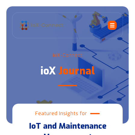
ioX-Connect
ioX
Journal
Featured Insights for
IoT and Maintenance