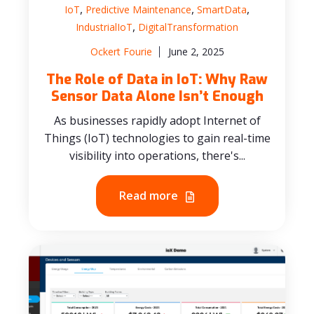
,
,
,
IoT
Predictive Maintenance
SmartData
,
IndustrialIoT
DigitalTransformation
Ockert Fourie
June 2, 2025
The Role of Data in IoT: Why Raw
Sensor Data Alone Isn’t Enough
As businesses rapidly adopt Internet of
Things (IoT) technologies to gain real-time
visibility into operations, there's...
Read more