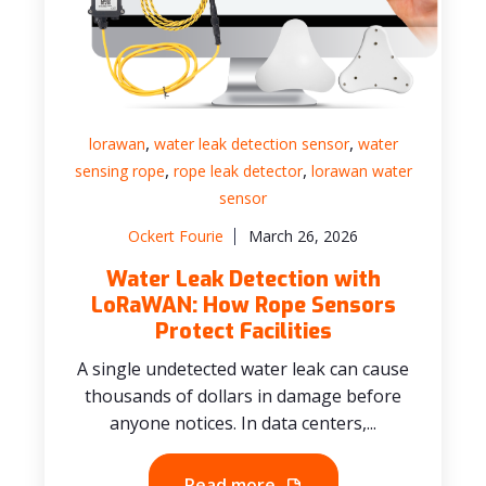
,
,
lorawan
water leak detection sensor
water
,
,
sensing rope
rope leak detector
lorawan water
sensor
Ockert Fourie
March 26, 2026
Water Leak Detection with
LoRaWAN: How Rope Sensors
Protect Facilities
A single undetected water leak can cause
thousands of dollars in damage before
anyone notices. In data centers,...
Read more