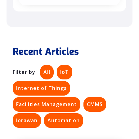
Recent Articles
Filter by:
All
IoT
Internet of Things
Facilities Management
CMMS
lorawan
Automation