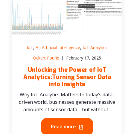
,
,
,
IoT
AI
Artificial Intelligence
IoT Analytics
Ockert Fourie
February 17, 2025
Unlocking the Power of IoT
Analytics:Turning Sensor Data
into Insights
Why IoT Analytics Matters In today’s data-
driven world, businesses generate massive
amounts of sensor data—but without...
Read more