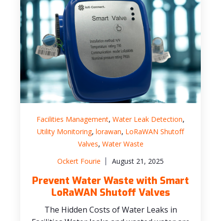
,
,
Facilities Management
Water Leak Detection
,
,
Utility Monitoring
lorawan
LoRaWAN Shutoff
,
Valves
Water Waste
Ockert Fourie
August 21, 2025
Prevent Water Waste with Smart
LoRaWAN Shutoff Valves
The Hidden Costs of Water Leaks in