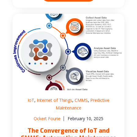
,
,
,
IoT
Internet of Things
CMMS
Predictive
Maintenance
Ockert Fourie
February 10, 2025
The Convergence of IoT and