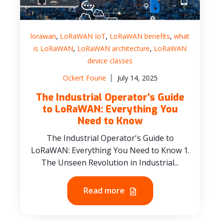
,
,
,
lorawan
LoRaWAN IoT
LoRaWAN benefits
what
,
,
is LoRaWAN
LoRaWAN architecture
LoRaWAN
device classes
Ockert Fourie
July 14, 2025
The Industrial Operator's Guide
to LoRaWAN: Everything You
Need to Know
The Industrial Operator's Guide to
LoRaWAN: Everything You Need to Know 1.
The Unseen Revolution in Industrial...
Read more