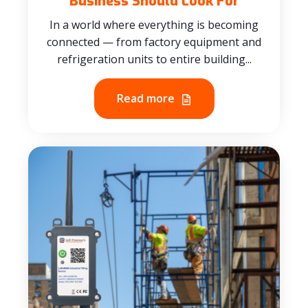
Business Should Look For
In a world where everything is becoming
connected — from factory equipment and
refrigeration units to entire building...
Read more