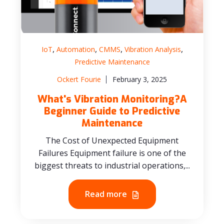
,
,
,
,
IoT
Automation
CMMS
Vibration Analysis
Predictive Maintenance
Ockert Fourie
February 3, 2025
What's Vibration Monitoring?A
Beginner Guide to Predictive
Maintenance
The Cost of Unexpected Equipment
Failures Equipment failure is one of the
biggest threats to industrial operations,...
Read more