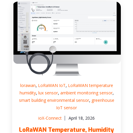
,
,
lorawan
LoRaWAN IoT
LoRaWAN temperature
,
,
,
humidity
lux sensor
ambient monitoring sensor
,
smart building environmental sensor
greenhouse
IoT sensor
ioX-Connect
April 18, 2026
LoRaWAN Temperature, Humidity