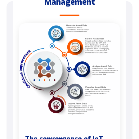
Management
The convergence of IoT