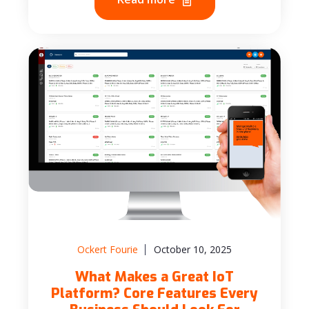
Ockert Fourie
October 10, 2025
What Makes a Great IoT
Platform? Core Features Every