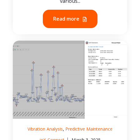
various...
Read more
,
Vibration Analysis
Predictive Maintenance
ioX-Connect
March 3, 2025