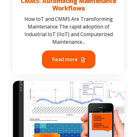
CMMS: Automating Maintenance
Workflows
How IoT and CMMS Are Transforming
Maintenance The rapid adoption of
Industrial IoT (IIoT) and Computerized
Maintenance...
Read more