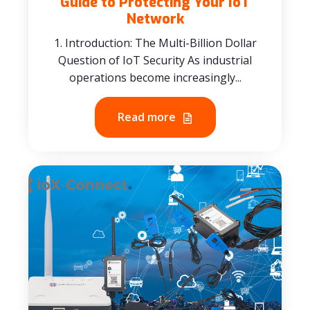
Guide to Protecting Your IoT
Network
1. Introduction: The Multi-Billion Dollar
Question of IoT Security As industrial
operations become increasingly...
Read more