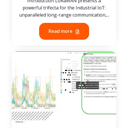
Introduction LoRaWAN presents a
powerful trifecta for the Industrial IoT:
unparalleled long-range communication,...
Read more