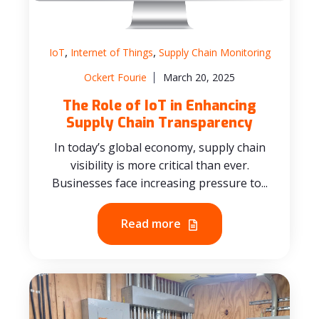
,
,
IoT
Internet of Things
Supply Chain Monitoring
Ockert Fourie
March 20, 2025
The Role of IoT in Enhancing
Supply Chain Transparency
In today’s global economy, supply chain
visibility is more critical than ever.
Businesses face increasing pressure to...
Read more