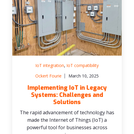
,
IoT integration
IoT compatibility
Ockert Fourie
March 10, 2025
Implementing IoT in Legacy
Systems: Challenges and
Solutions
The rapid advancement of technology has
made the Internet of Things (IoT) a
powerful tool for businesses across