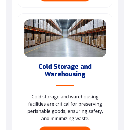
Cold Storage and
Warehousing
Cold storage and warehousing
facilities are critical for preserving
perishable goods, ensuring safety,
and minimizing waste.