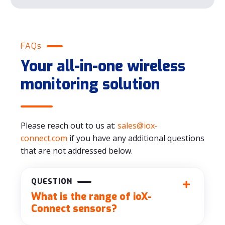
FAQs
Your all-in-one wireless
monitoring solution
Please reach out to us at:
sales@iox-
connect.com
if you have any additional questions
that are not addressed below.
QUESTION
What is the range of ioX-
Connect sensors?