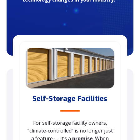
Self-Storage Facilities
For self-storage facility owners,
“climate-controlled” is no longer just
a feature — it’s a
promise
. When