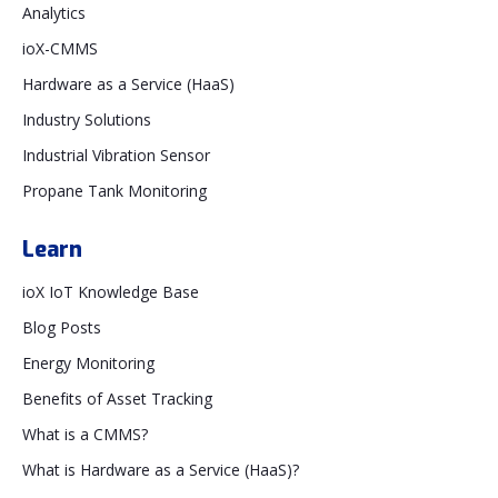
Analytics
ioX-CMMS
Hardware as a Service (HaaS)
Industry Solutions
Industrial Vibration Sensor
Propane Tank Monitoring
Learn
ioX IoT Knowledge Base
Blog Posts
Energy Monitoring
Benefits of Asset Tracking
What is a CMMS?
What is Hardware as a Service (HaaS)?