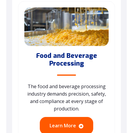
Food and Beverage
Processing
The food and beverage processing
industry demands precision, safety,
and compliance at every stage of
production.
Learn More