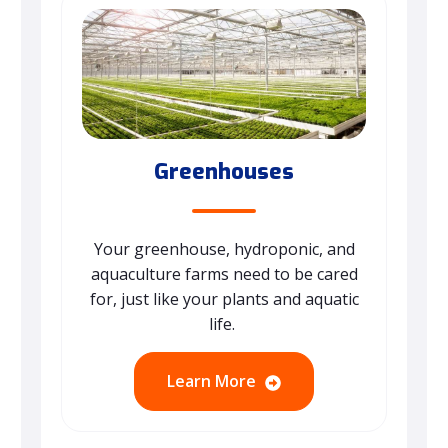
Greenhouses
Your greenhouse, hydroponic, and
aquaculture farms need to be cared
for, just like your plants and aquatic
life.
Learn More