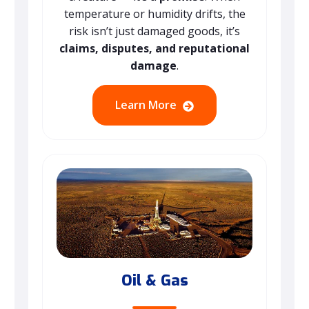
temperature or humidity drifts, the
risk isn’t just damaged goods, it’s
claims, disputes, and reputational
damage
.
Learn More
Oil & Gas