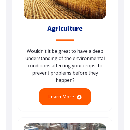
Agriculture
Wouldn't it be great to have a deep
understanding of the environmental
conditions affecting your crops, to
prevent problems before they
happen?
Learn More