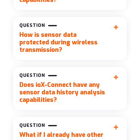
QUESTION
How is sensor data
protected during wireless
transmission?
QUESTION
Does ioX-Connect have any
sensor data history analysis
capabilities?
QUESTION
What if I already have other