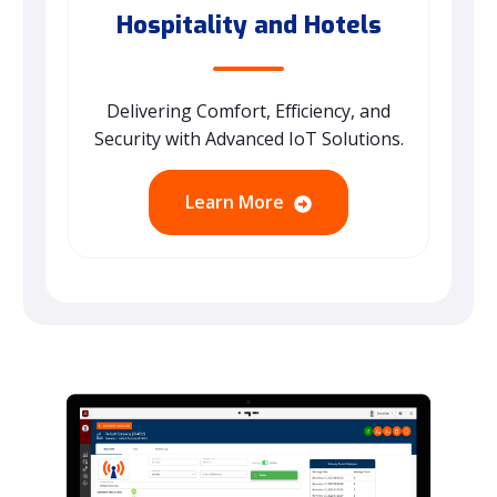
Hospitality and Hotels
Delivering Comfort, Efficiency, and
Security with Advanced IoT Solutions.
Learn More