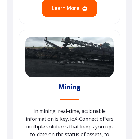
Learn More
Mining
In mining, real-time, actionable
information is key. ioX-Connect offers
multiple solutions that keeps you up-
to-date on the status of assets, to