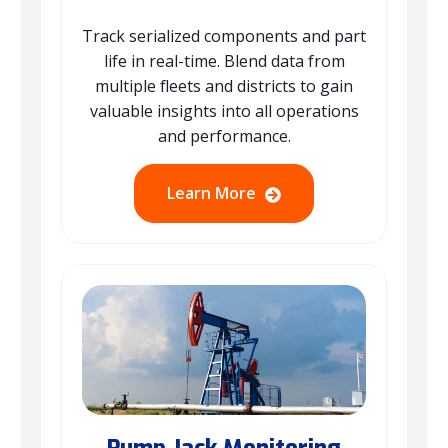
Track serialized components and part
life in real-time. Blend data from
multiple fleets and districts to gain
valuable insights into all operations
and performance.
Learn More
Pump Jack Monitoring