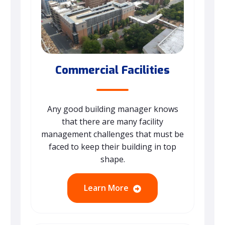
Commercial Facilities
Any good building manager knows
that there are many facility
management challenges that must be
faced to keep their building in top
shape.
Learn More