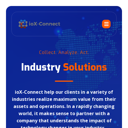
Collect. Analyze. Act.
Industry
Solutions
ioX-Connect help our clients in a variety of
industries realize maximum value from their
assets and operations. In a rapidly changing
world, it makes sense to partner with a
company that understands the impact of
technology changes in your industry.