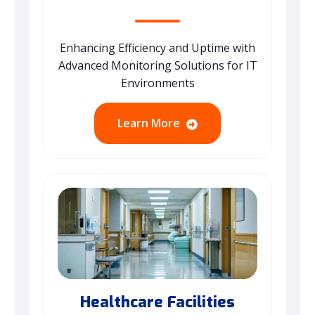
Enhancing Efficiency and Uptime with
Advanced Monitoring Solutions for IT
Environments
Learn More
Healthcare Facilities