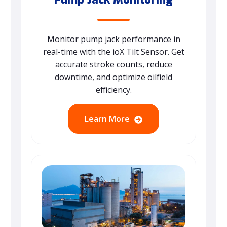
Monitor pump jack performance in
real-time with the ioX Tilt Sensor. Get
accurate stroke counts, reduce
downtime, and optimize oilfield
efficiency.
Learn More