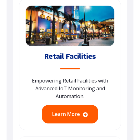
Retail Facilities
Empowering Retail Facilities with
Advanced IoT Monitoring and
Automation.
Learn More