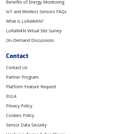
Benefits of Energy Monitoring
IoT and Wireless Sensors FAQs
What is LoRaWAN?
LoRaWAN Virtual Site Survey
On-Demand Discussions
Contact
Contact Us
Partner Program
Platform Feature Request
EULA
Privacy Policy
Cookies Policy
Sensor Data Security