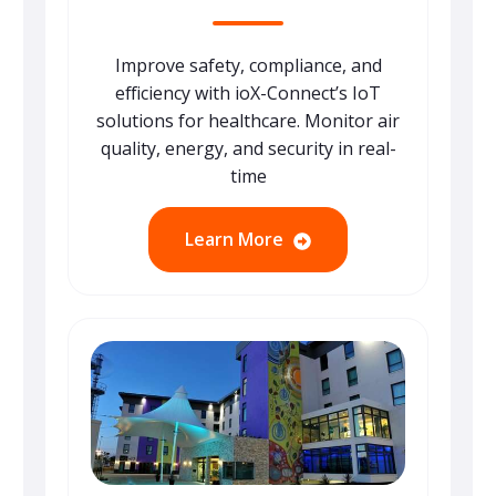
Improve safety, compliance, and
efficiency with ioX-Connect’s IoT
solutions for healthcare. Monitor air
quality, energy, and security in real-
time
Learn More