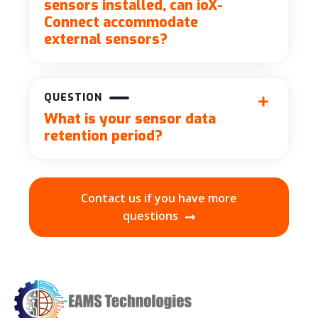
sensors installed, can ioX-
Connect accommodate
external sensors?
QUESTION
What is your sensor data
retention period?
Contact us if you have more
questions