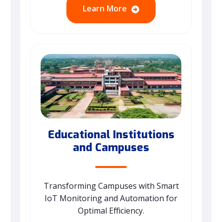
Learn More
Educational Institutions
and Campuses
Transforming Campuses with Smart
IoT Monitoring and Automation for
Optimal Efficiency.