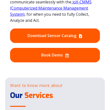
communicate seamlessly with the
ioX-CMMS
(Computerized Maintenance Management
System)
, for when you need to fully Collect,
Analyze and Act.
Download Sensor Catalog
Book Demo
Want to know more about
Our
Services