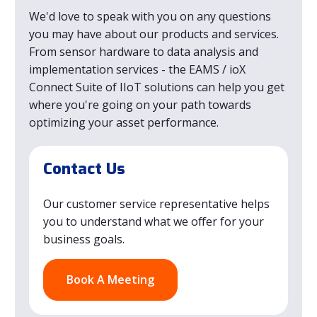
We'd love to speak with you on any questions
you may have about our products and services.
From sensor hardware to data analysis and
implementation services - the EAMS / ioX
Connect Suite of IIoT solutions can help you get
where you're going on your path towards
optimizing your asset performance.
Contact Us
Our customer service representative helps
you to understand what we offer for your
business goals.
Book A Meeting