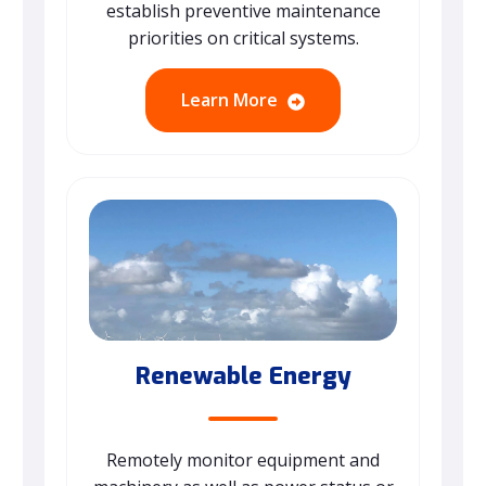
establish preventive maintenance
priorities on critical systems.
Learn More
Renewable Energy
Remotely monitor equipment and