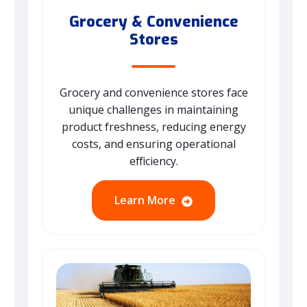
Grocery & Convenience
Stores
Grocery and convenience stores face
unique challenges in maintaining
product freshness, reducing energy
costs, and ensuring operational
efficiency.
Learn More