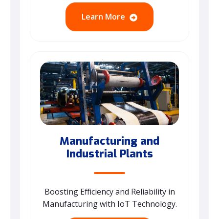
Learn More
Manufacturing and
Industrial Plants
Boosting Efficiency and Reliability in
Manufacturing with IoT Technology.