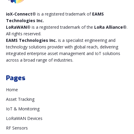
ioX-Connect®
is a registered trademark of
EAMS
Technologies Inc.
LoRaWAN®
is a registered trademark of the
LoRa Alliance®
.
All rights reserved.
EAMS Technologies Inc.
is a specialist engineering and
technology solutions provider with global reach, delivering
integrated enterprise asset management and IoT solutions
across a broad range of industries.
Pages
Home
Asset Tracking
IoT & Monitoring
LoRaWAN Devices
RF Sensors