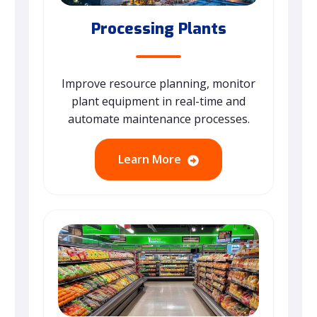
Processing Plants
Improve resource planning, monitor
plant equipment in real-time and
automate maintenance processes.
Learn More