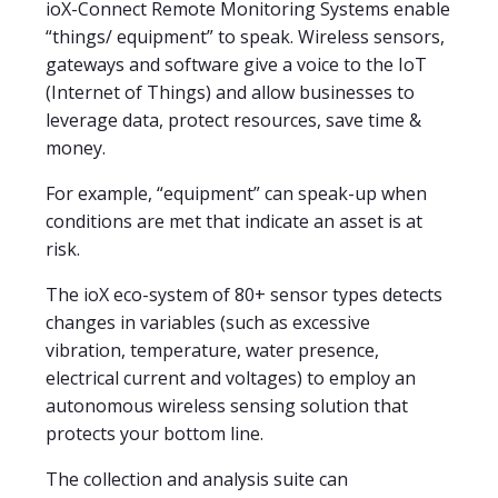
ioX-Connect Remote Monitoring Systems enable
“things/ equipment” to speak. Wireless sensors,
gateways and software give a voice to the IoT
(Internet of Things) and allow businesses to
leverage data, protect resources, save time &
money.
For example, “equipment” can speak-up when
conditions are met that indicate an asset is at
risk.
The ioX eco-system of 80+ sensor types detects
changes in variables (such as excessive
vibration, temperature, water presence,
electrical current and voltages) to employ an
autonomous wireless sensing solution that
protects your bottom line.
The collection and analysis suite can