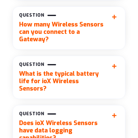
QUESTION
How many Wireless Sensors
can you connect to a
Gateway?
QUESTION
What is the typical battery
life for ioX Wireless
Sensors?
QUESTION
Does ioX Wireless Sensors
have data logging
capabilities?