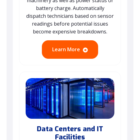
machinery as well as power status or
battery charge. Automatically
dispatch technicians based on sensor
readings before potential issues
become expensive breakdowns.
Learn More
Data Centers and IT
Facilities