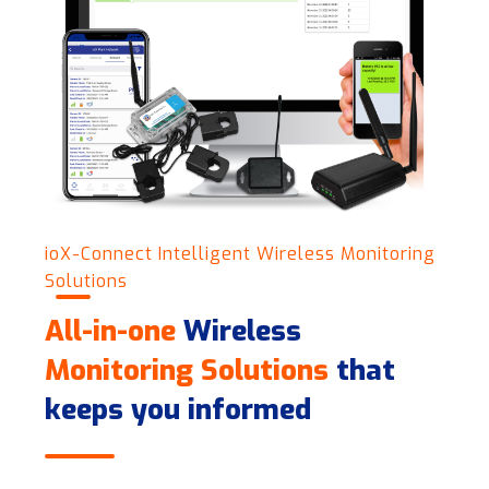
ioX-Connect Intelligent Wireless Monitoring
Solutions
All-in-one
Wireless
Monitoring Solutions
that
keeps you informed