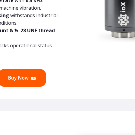
e rate
with
6.3 kHz
 machine vibration.
sing
withstands industrial
ditions.
unt & ¼-28 UNF thread
acks operational status
Buy Now