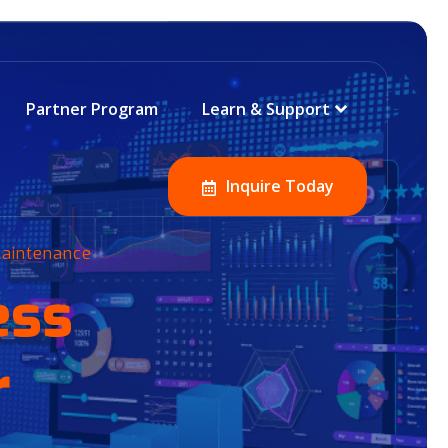
Partner Program
Learn & Support
Inquire Today
 Maintenance
ess
r