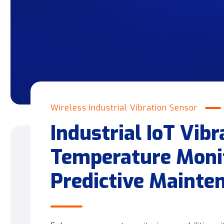
Wireless Industrial Vibration Sensor
Industrial IoT Vibr
Temperature Monit
Predictive Mainte