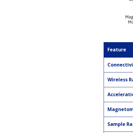
Feature
Connectivi
Wireless 
Accelerat
Magnetom
Sample Ra