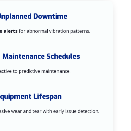
Unplanned Downtime
e alerts
for abnormal vibration patterns.
e Maintenance Schedules
active to predictive maintenance.
Equipment Lifespan
sive wear and tear with early issue detection.