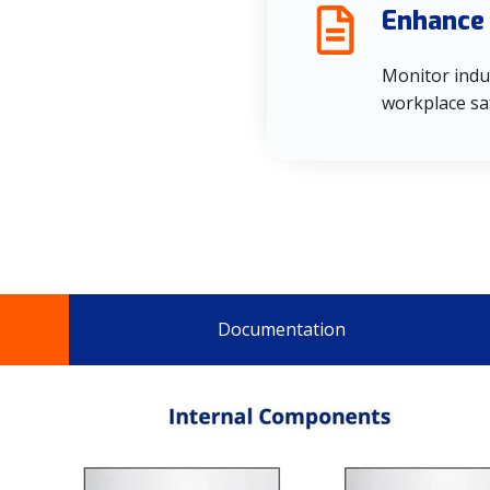
Enhance
Monitor indu
workplace sa
Documentation