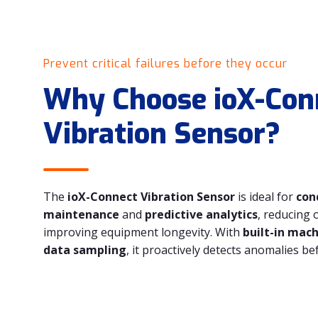
Prevent critical failures before they occur
Why Choose ioX-Con
Vibration Sensor?
The
ioX-Connect Vibration Sensor
is ideal for
con
maintenance
and
predictive analytics
, reducing 
improving equipment longevity. With
built-in mac
data sampling
, it proactively detects anomalies bef