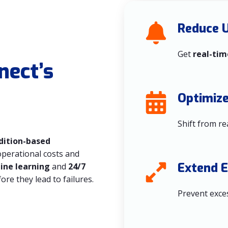
Reduce 
Get
real-tim
nect’s
Optimiz
Shift from re
dition-based
operational costs and
Extend 
hine learning
and
24/7
ore they lead to failures.
Prevent exces