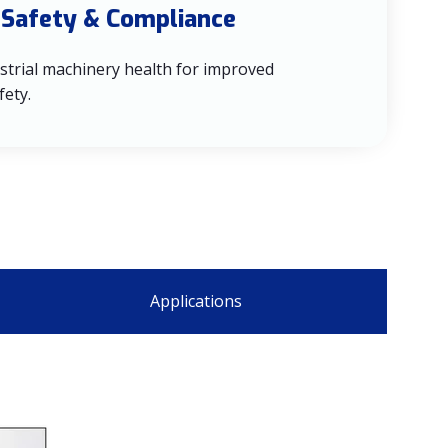
 Safety & Compliance
strial machinery health for improved
fety.
Applications