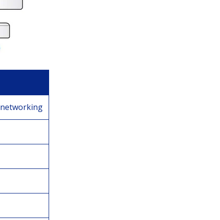
 networking