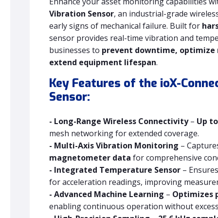
Enhance your asset monitoring capabilities wi
Vibration Sensor
, an industrial-grade wirele
early signs of mechanical failure. Built for
har
sensor provides real-time vibration and tem
businesses to
prevent downtime, optimize
extend equipment lifespan
.
Key Features of the ioX-Connec
Sensor:
- Long-Range Wireless Connectivity
–
Up to
mesh networking for extended coverage.
- Multi-Axis Vibration Monitoring
– Capture
magnetometer data
for comprehensive cond
- Integrated Temperature Sensor
– Ensure
for acceleration readings, improving measureme
- Advanced Machine Learning
–
Optimizes 
enabling continuous operation without excessi