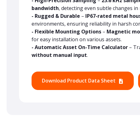
- High-Precision Sampling
–
25.6 kHz sampl
bandwidth
, detecting even subtle changes in
- Rugged & Durable
–
IP67-rated metal hou
environments, ensuring reliability in harsh con
- Flexible Mounting Options
–
Magnetic mo
for easy installation on various assets.
- Automatic Asset On-Time Calculator
– Tr
without manual input
.
Download Product Data Sheet