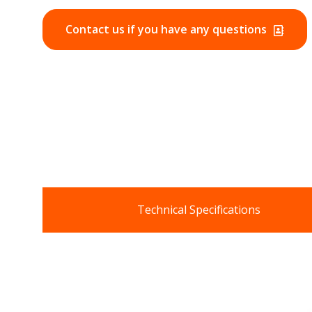
Contact us if you have any questions
Technical Specifications
Data Sheets
:
OTHER DOCUMENTS: