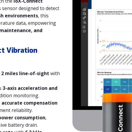
th the
ioX-Connect
ss sensor designed to detect
sh environments
, this
perature data, empowering
 maintenance, and
t Vibration
 2 miles line-of-sight
with
s
3-axis acceleration and
ition monitoring.
s
accurate compensation
nt reliability.
power consumption
,
ve battery drain.