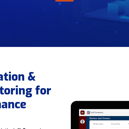
ation &
oring for
nance