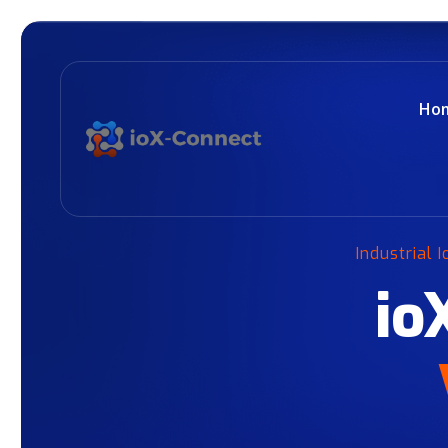
Ho
Industrial 
io