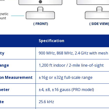
Specification
ty
900 MHz, 868 MHz, 2.4 GHz with mesh
Range
1,200 ft indoor / 2-mile line-of-sight
ion Measurement
±16g or ±32g full-scale range
eter
±4, ±8, ±16 gauss (PRO model)
te
25.6 kHz