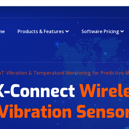
me
Products & Features
Software Pricing
IoT Vibration & Temperature Monitoring for Predictive
X-Connect
Wirel
Vibration Senso