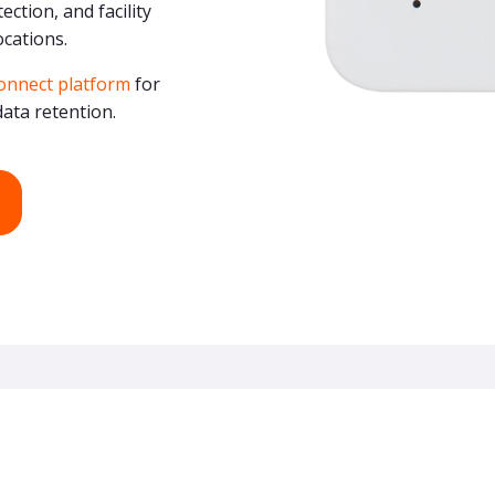
ction, and facility
ocations.
onnect platform
for
ata retention.