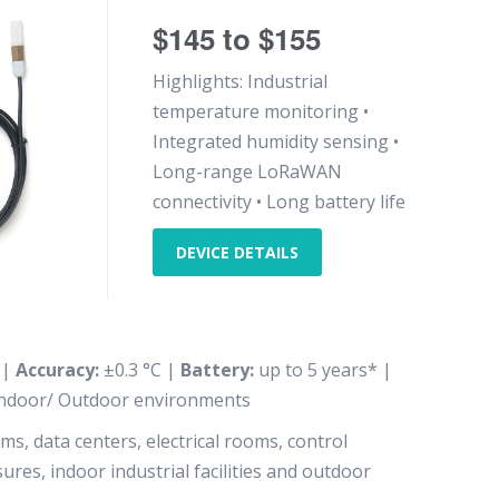
$145 to $155
Highlights: Industrial
temperature monitoring •
Integrated humidity sensing •
Long-range LoRaWAN
connectivity • Long battery life
DEVICE DETAILS
 |
Accuracy:
±0.3 °C |
Battery:
up to 5 years* |
ndoor/ Outdoor environments
s, data centers, electrical rooms, control
res, indoor industrial facilities and outdoor