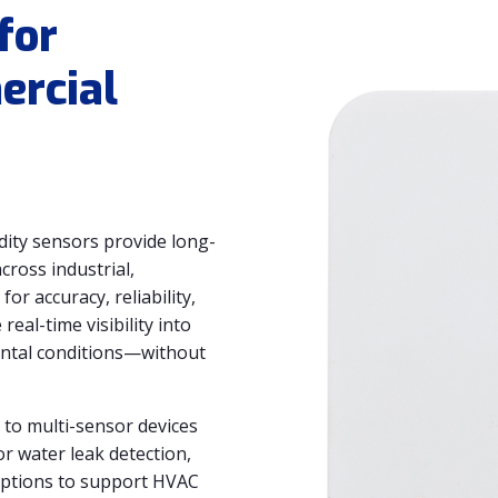
for
ercial
ty sensors provide long-
ross industrial,
or accuracy, reliability,
eal-time visibility into
ental conditions—without
to multi-sensor devices
r water leak detection,
options to support HVAC