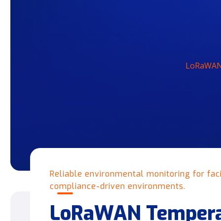
LoRaWAN 
Reliable environmental monitoring for facil
compliance-driven environments.
LoRaWAN Tempera