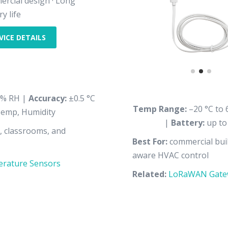
rcial design · Long
y life
VICE DETAILS
% RH |
Accuracy:
±0.5 °C
Temp Range:
–20 °C to 
emp, Humidity
|
Battery:
up to
s, classrooms, and
Best For:
commercial buil
aware HVAC control
rature Sensors
Related:
LoRaWAN Gate