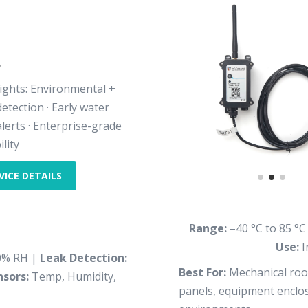
8
ights: Environmental +
detection · Early water
alerts · Enterprise-grade
ility
VICE DETAILS
Range:
–40 °C to 85 °C
Use:
I
0% RH |
Leak Detection:
Best For:
Mechanical room
nsors:
Temp, Humidity,
panels, equipment enclosu