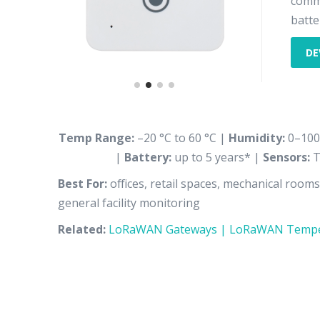
comme
batter
DE
Temp Range:
–20 °C to 60 °C |
Humidity:
0–100
|
Battery:
up to 5 years* |
Sensors:
T
Best For:
offices, retail spaces, mechanical room
general facility monitoring
Related:
LoRaWAN Gateways |
LoRaWAN Tempe