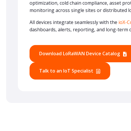
optimization, cold chain compliance, asset prote
monitoring across single sites or distributed l
All devices integrate seamlessly with the
ioX-C
dashboards, alerts, reporting, and long-term d
Download LoRaWAN Device Catalog
Talk to an IoT Specialist