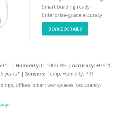
Smart building ready ·
Enterprise-grade accuracy
DEVICE DETAILS
60 °C |
Humidity:
0–100% RH |
Accuracy:
±0.5 °C
 5 years* |
Sensors:
Temp, Humidity, PIR
dings, offices, smart workplaces, occupancy-
ways