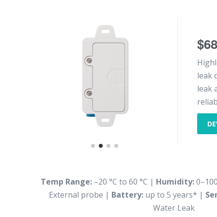
$6
Highl
leak 
leak 
reliab
DE
Temp Range:
–20 °C to 60 °C |
Humidity:
0–10
External probe |
Battery:
up to 5 years* |
Se
Water Leak