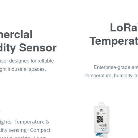
LoRa
rcial
Temperat
ity Sensor
r designed for reliable
Enterprise-grade e
ht industrial spaces.
temperature, humidity, 
5
ights: Temperature &
ity sensing · Compact