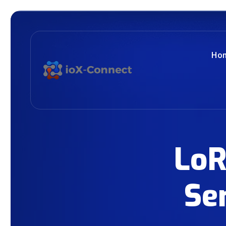
Ho
LoR
Se