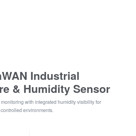
WAN Industrial
re & Humidity Sensor
monitoring with integrated humidity visibility for
controlled environments.