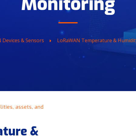
Monitoring
Devices & Sensors
LoRaWAN Temperature & Humidit
ities, assets, and
ture &