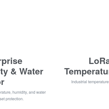
prise
LoRa
ty & Water
Temperatu
r
Industrial temperature 
ature, humidity, and water
set protection.