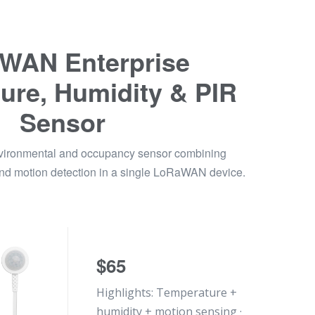
WAN Enterprise
ure, Humidity & PIR
Sensor
nvironmental and occupancy sensor combining
and motion detection in a single LoRaWAN device.
$65
Highlights: Temperature +
humidity + motion sensing ·