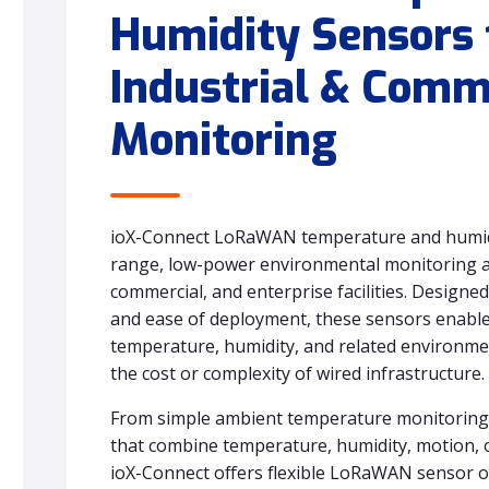
Humidity Sensors 
Industrial & Comm
Monitoring
ioX-Connect LoRaWAN temperature and humidi
range, low-power environmental monitoring ac
commercial, and enterprise facilities. Designed f
and ease of deployment, these sensors enable r
temperature, humidity, and related environm
the cost or complexity of wired infrastructure.
From simple ambient temperature monitoring 
that combine temperature, humidity, motion, o
ioX-Connect offers flexible LoRaWAN sensor 