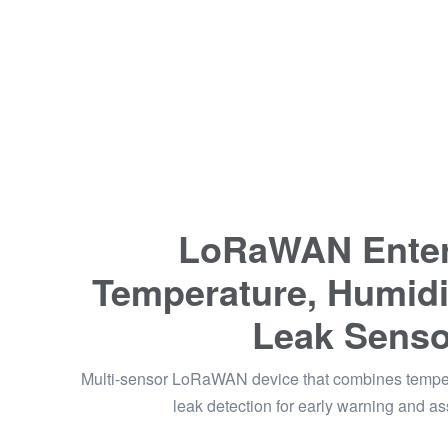
LoRaWAN Enter
Temperature, Humidi
Leak Senso
Multi-sensor LoRaWAN device that combines temper
leak detection for early warning and as