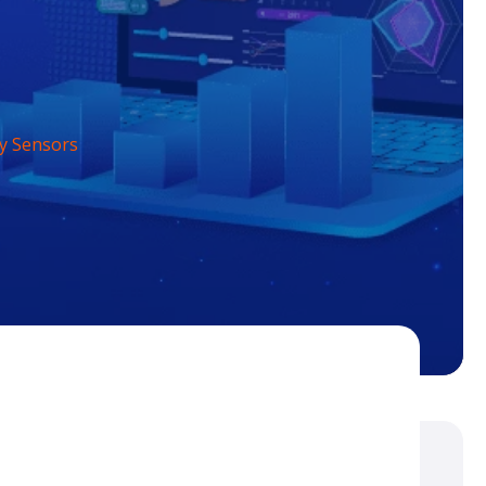
y Sensors