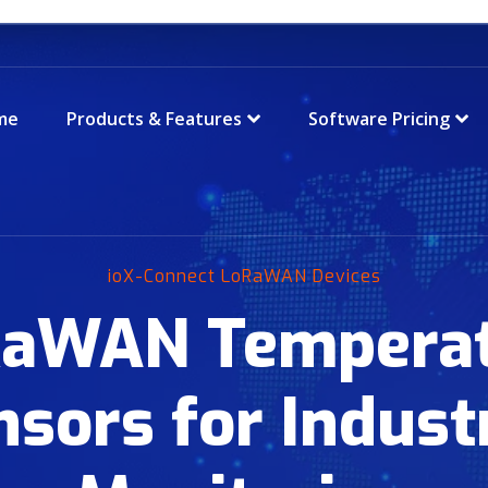
me
Products & Features
Software Pricing
ioX-Connect LoRaWAN Devices
aWAN Tempera
nsors for Industr