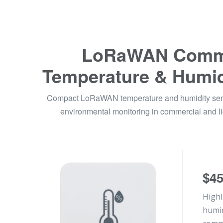
LoRaWAN Comme
Temperature & Humid
Compact LoRaWAN temperature and humidity senso
environmental monitoring in commercial and lig
$4
Highl
humid