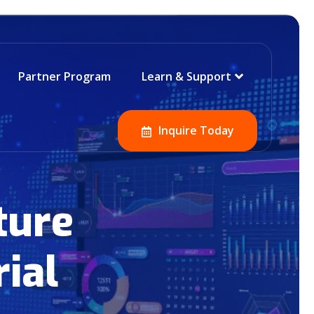
Partner Program
Learn & Support
Inquire Today
ture
ial