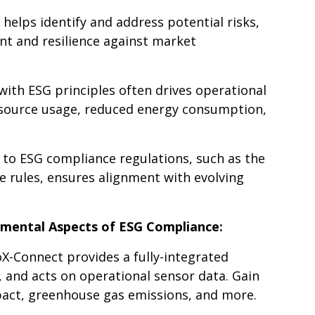
helps identify and address potential risks,
t and resilience against market
 with ESG principles often drives operational
esource usage, reduced energy consumption,
 to ESG compliance regulations, such as the
 rules, ensures alignment with evolving
mental Aspects of ESG Compliance:
X-Connect provides a fully-integrated
, and acts on operational sensor data. Gain
pact, greenhouse gas emissions, and more.