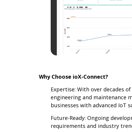
Why Choose ioX-Connect?
Expertise: With over decades of 
engineering and maintenance 
businesses with advanced IoT so
Future-Ready: Ongoing develop
requirements and industry tren