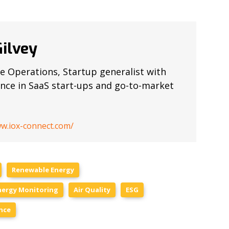
ilvey
e Operations, Startup generalist with
ence in SaaS start-ups and go-to-market
ww.iox-connect.com/
Renewable Energy
nergy Monitoring
Air Quality
ESG
nce