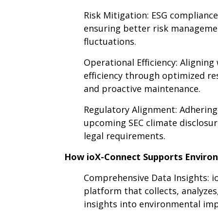
Risk Mitigation: ESG compliance 
ensuring better risk managemen
fluctuations.
Operational Efficiency: Aligning
efficiency through optimized r
and proactive maintenance.
Regulatory Alignment: Adhering
upcoming SEC climate disclosure
legal requirements.
How ioX-Connect Supports Environ
Comprehensive Data Insights: io
platform that collects, analyzes
insights into environmental im