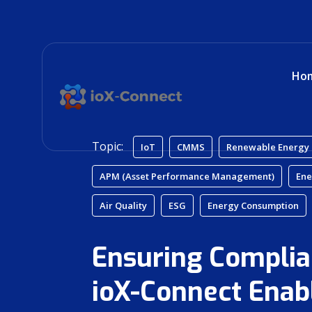
Ho
Topic:
IoT
CMMS
Renewable Energy
APM (Asset Performance Management)
Ene
Air Quality
ESG
Energy Consumption
Ensuring Complia
ioX-Connect Enab