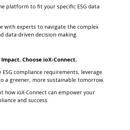
e platform to fit your specific ESG data
e with experts to navigate the complex
d data-driven decision-making.
e Impact. Choose ioX-Connect.
e ESG compliance requirements, leverage
 to a greener, more sustainable tomorrow.
out how ioX-Connect can empower your
iance and success.