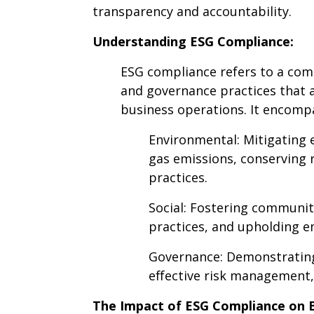
transparency and accountability.
Understanding ESG Compliance:
ESG compliance refers to a com
and governance practices that a
business operations. It encompa
Environmental: Mitigating
gas emissions, conserving 
practices.
Social: Fostering communit
practices, and upholding e
Governance: Demonstrating
effective risk management,
The Impact of ESG Compliance on B