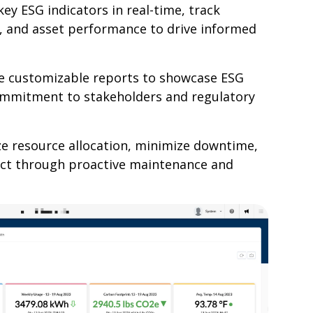
ey ESG indicators in real-time, track
 and asset performance to drive informed
e customizable reports to showcase ESG
ommitment to stakeholders and regulatory
e resource allocation, minimize downtime,
ct through proactive maintenance and