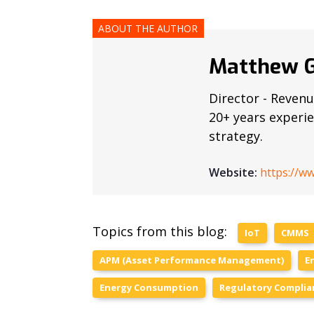
ABOUT THE AUTHOR
Matthew G
Director - Revenu
20+ years experi
strategy.
Website:
https://w
Topics from this blog:
IoT
CMMS
APM (Asset Performance Management)
E
Energy Consumption
Regulatory Complia