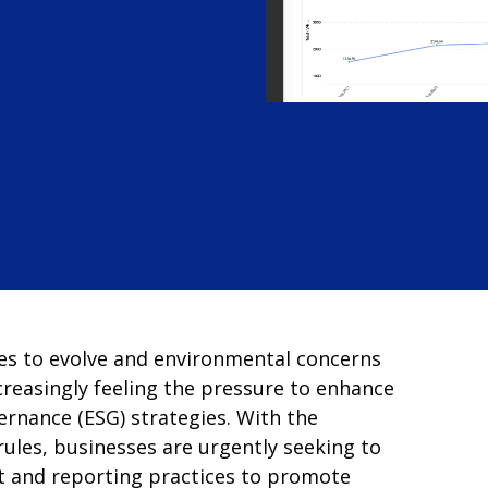
es to evolve and environmental concerns
creasingly feeling the pressure to enhance
ernance (ESG) strategies. With the
ules, businesses are urgently seeking to
 and reporting practices to promote