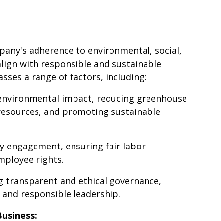
pany's adherence to environmental, social,
lign with responsible and sustainable
sses a range of factors, including:
 environmental impact, reducing greenhouse
resources, and promoting sustainable
y engagement, ensuring fair labor
mployee rights.
 transparent and ethical governance,
 and responsible leadership.
usiness: