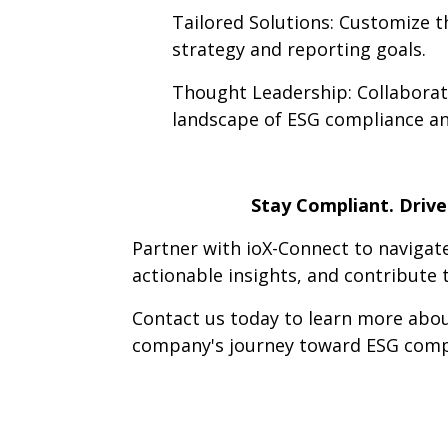
Tailored Solutions: Customize th
strategy and reporting goals.
Thought Leadership: Collaborat
landscape of ESG compliance an
Stay Compliant. Driv
Partner with ioX-Connect to navigat
actionable insights, and contribute
Contact us today to learn more ab
company's journey toward ESG compl