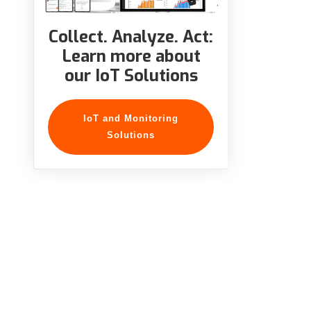
Collect. Analyze. Act:
Learn more about
our IoT Solutions
IoT and Monitoring
Solutions