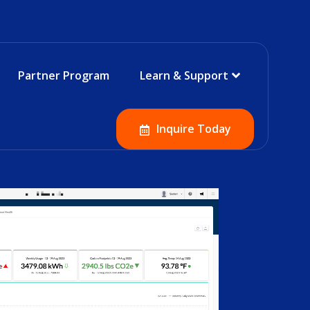
Partner Program
Learn & Support
Inquire Today