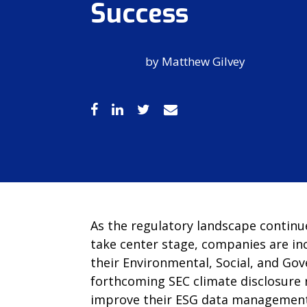
Success
by
Matthew Gilvey
As the regulatory landscape continu
take center stage, companies are in
their Environmental, Social, and Gov
forthcoming SEC climate disclosure r
improve their ESG data management