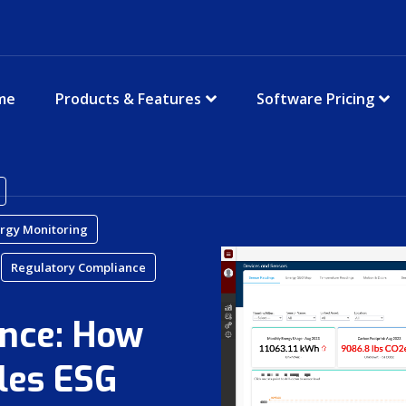
me
Products & Features
Software Pricing
rgy Monitoring
Regulatory Compliance
nce: How
les ESG