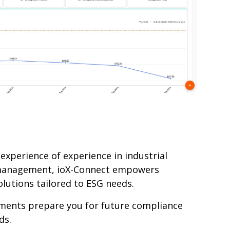
experience of experience in industrial
management, ioX-Connect empowers
lutions tailored to ESG needs.
ments prepare you for future compliance
ds.