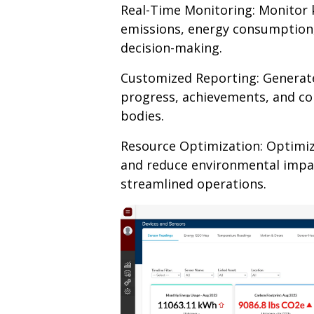
Real-Time Monitoring: Monitor k
emissions, energy consumption,
decision-making.
Customized Reporting: Generat
progress, achievements, and c
bodies.
Resource Optimization: Optimiz
and reduce environmental impa
streamlined operations.