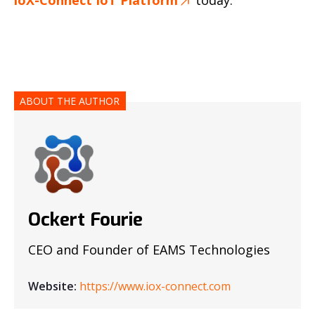
ABOUT THE AUTHOR
Ockert Fourie
CEO and Founder of EAMS Technologies
Website:
https://www.iox-connect.com