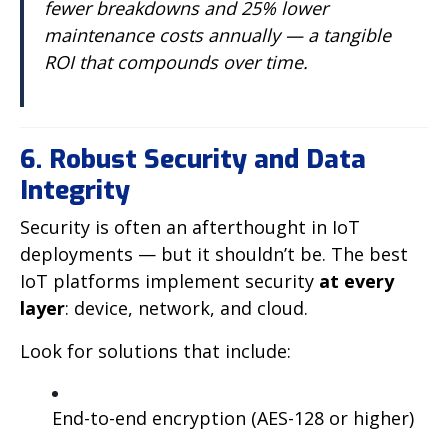
fewer breakdowns and 25% lower
maintenance costs annually — a tangible
ROI that compounds over time.
6. Robust Security and Data
Integrity
Security is often an afterthought in IoT
deployments — but it shouldn’t be. The best
IoT platforms implement security
at every
layer
: device, network, and cloud.
Look for solutions that include:
End-to-end encryption (AES-128 or higher)