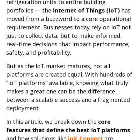
refrigeration units to entire building
portfolios — the
Internet of Things (IoT)
has
moved from a buzzword to a core operational
requirement. Businesses today rely on IoT not
just to collect data, but to make informed,
real-time decisions that impact performance,
safety, and profitability.
But as the IoT market matures, not all
platforms are created equal. With hundreds of
“IoT platforms” available, knowing what truly
makes a great one can be the difference
between a scalable success and a fragmented
deployment.
In this article, we break down the
core
features that define the best IoT platforms
and how solutions like
ioX-Connect
are