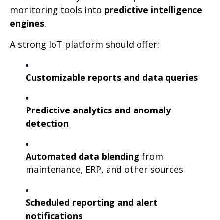
monitoring tools into
predictive intelligence
engines
.
A strong IoT platform should offer:
Customizable reports and data queries
Predictive analytics and anomaly
detection
Automated data blending
from
maintenance, ERP, and other sources
Scheduled reporting and alert
notifications