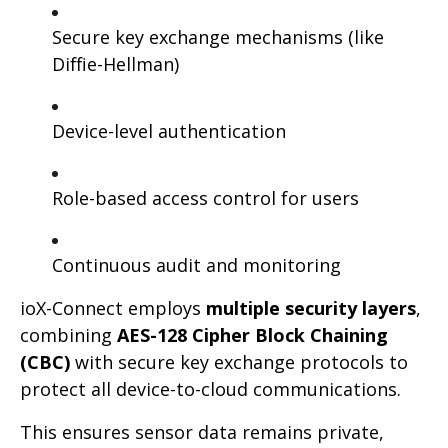
Secure key exchange mechanisms (like
Diffie-Hellman)
Device-level authentication
Role-based access control for users
Continuous audit and monitoring
ioX-Connect employs
multiple security layers
,
combining
AES-128 Cipher Block Chaining
(CBC)
with secure key exchange protocols to
protect all device-to-cloud communications.
This ensures sensor data remains private,