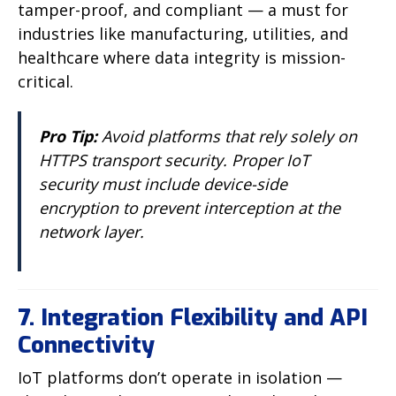
tamper-proof, and compliant — a must for
industries like manufacturing, utilities, and
healthcare where data integrity is mission-
critical.
Pro Tip:
Avoid platforms that rely solely on
HTTPS transport security. Proper IoT
security must include device-side
encryption to prevent interception at the
network layer.
7. Integration Flexibility and API
Connectivity
IoT platforms don’t operate in isolation —