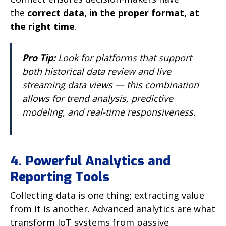
the
correct data, in the proper format, at
the right time
.
Pro Tip:
Look for platforms that support
both historical data review and live
streaming data views — this combination
allows for trend analysis, predictive
modeling, and real-time responsiveness.
4. Powerful Analytics and
Reporting Tools
Collecting data is one thing; extracting value
from it is another. Advanced analytics are what
transform IoT systems from passive