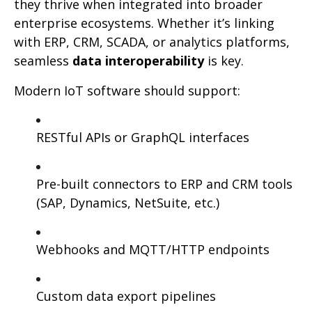
they thrive when integrated into broader
enterprise ecosystems. Whether it’s linking
with ERP, CRM, SCADA, or analytics platforms,
seamless
data interoperability
is key.
Modern IoT software should support:
RESTful APIs or GraphQL interfaces
Pre-built connectors to ERP and CRM tools
(SAP, Dynamics, NetSuite, etc.)
Webhooks and MQTT/HTTP endpoints
Custom data export pipelines