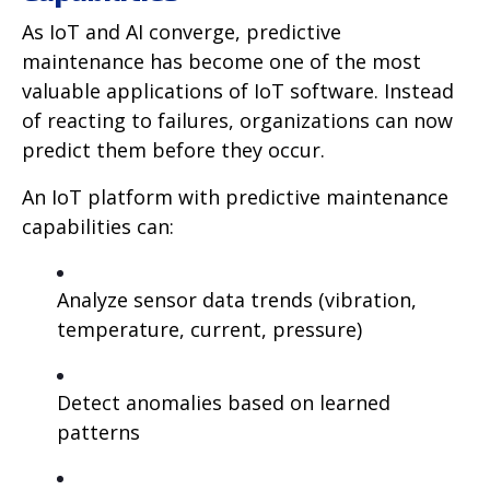
As IoT and AI converge, predictive
maintenance has become one of the most
valuable applications of IoT software. Instead
of reacting to failures, organizations can now
predict them before they occur.
An IoT platform with predictive maintenance
capabilities can:
Analyze sensor data trends (vibration,
temperature, current, pressure)
Detect anomalies based on learned
patterns