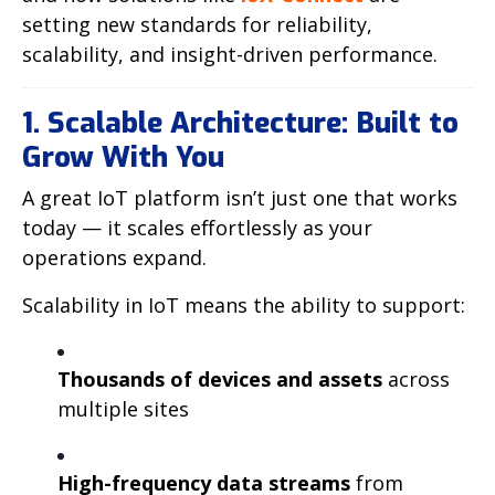
setting new standards for reliability,
scalability, and insight-driven performance.
1. Scalable Architecture: Built to
Grow With You
A great IoT platform isn’t just one that works
today — it scales effortlessly as your
operations expand.
Scalability in IoT means the ability to support:
Thousands of devices and assets
across
multiple sites
High-frequency data streams
from