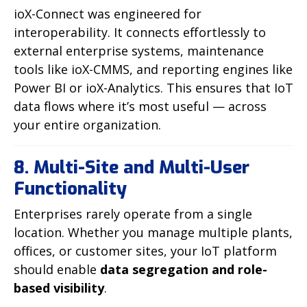
ioX-Connect was engineered for
interoperability. It connects effortlessly to
external enterprise systems, maintenance
tools like ioX-CMMS, and reporting engines like
Power BI or ioX-Analytics. This ensures that IoT
data flows where it’s most useful — across
your entire organization.
8. Multi-Site and Multi-User
Functionality
Enterprises rarely operate from a single
location. Whether you manage multiple plants,
offices, or customer sites, your IoT platform
should enable
data segregation and role-
based visibility
.