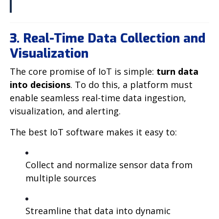
3. Real-Time Data Collection and
Visualization
The core promise of IoT is simple:
turn data
into decisions
. To do this, a platform must
enable seamless real-time data ingestion,
visualization, and alerting.
The best IoT software makes it easy to:
Collect and normalize sensor data from
multiple sources
Streamline that data into dynamic