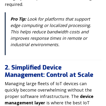
required.
Pro Tip:
Look for platforms that support
edge computing or localized processing.
This helps reduce bandwidth costs and
improves response times in remote or
industrial environments.
2. Simplified Device
Management: Control at Scale
Managing large fleets of IoT devices can
quickly become overwhelming without the
proper software infrastructure. The
device
management layer
is where the best IoT