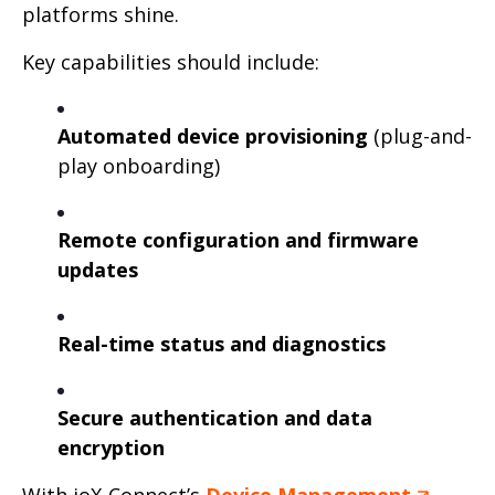
platforms shine.
Key capabilities should include:
Automated device provisioning
(plug-and-
play onboarding)
Remote configuration and firmware
updates
Real-time status and diagnostics
Secure authentication and data
encryption
With ioX-Connect’s
Device Management