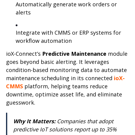
Automatically generate work orders or
alerts
Integrate with CMMS or ERP systems for
workflow automation
ioX-Connect’s
Predictive Maintenance
module
goes beyond basic alerting. It leverages
condition-based monitoring data to automate
maintenance scheduling in its connected
ioX-
CMMS
platform, helping teams reduce
downtime, optimize asset life, and eliminate
guesswork.
Why It Matters:
Companies that adopt
predictive IoT solutions report up to 35%