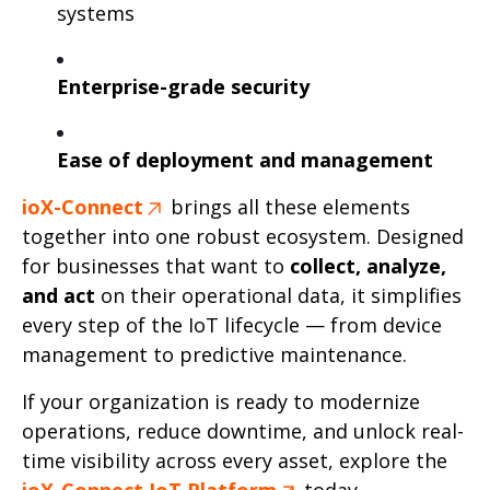
systems
Enterprise-grade security
Ease of deployment and management
ioX-Connect
brings all these elements
together into one robust ecosystem. Designed
for businesses that want to
collect, analyze,
and act
on their operational data, it simplifies
every step of the IoT lifecycle — from device
management to predictive maintenance.
If your organization is ready to modernize
operations, reduce downtime, and unlock real-
time visibility across every asset, explore the
ioX-Connect IoT Platform
today.