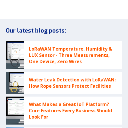
Our latest blog posts:
LoRaWAN Temperature, Humidity &
LUX Sensor - Three Measurements,
One Device, Zero Wires
Water Leak Detection with LoRaWAN:
How Rope Sensors Protect Facilities
What Makes a Great IoT Platform?
Core Features Every Business Should
Look For