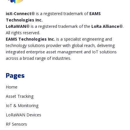
ioX-Connect®
is a registered trademark of
EAMS
Technologies Inc.
LoRaWAN®
is a registered trademark of the
LoRa Alliance®
.
All rights reserved.
EAMS Technologies Inc.
is a specialist engineering and
technology solutions provider with global reach, delivering
integrated enterprise asset management and IoT solutions
across a broad range of industries.
Pages
Home
Asset Tracking
IoT & Monitoring
LoRaWAN Devices
RF Sensors