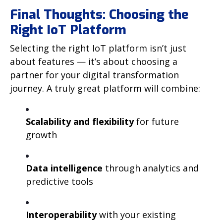
Final Thoughts: Choosing the
Right IoT Platform
Selecting the right IoT platform isn’t just
about features — it’s about choosing a
partner for your digital transformation
journey. A truly great platform will combine:
Scalability and flexibility
for future
growth
Data intelligence
through analytics and
predictive tools
Interoperability
with your existing