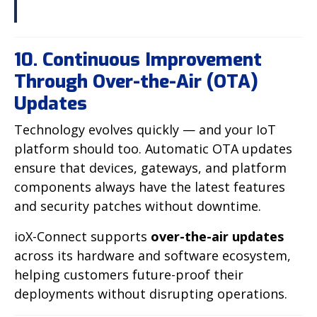
10. Continuous Improvement
Through Over-the-Air (OTA)
Updates
Technology evolves quickly — and your IoT
platform should too. Automatic OTA updates
ensure that devices, gateways, and platform
components always have the latest features
and security patches without downtime.
ioX-Connect supports
over-the-air updates
across its hardware and software ecosystem,
helping customers future-proof their
deployments without disrupting operations.