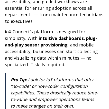
accessibility, and guided workflows are
essential for ensuring adoption across all
departments — from maintenance technicians
to executives.
ioX-Connect’s platform is designed for
simplicity. With
intuitive dashboards, plug-
and-play sensor provisioning
, and mobile
accessibility, businesses can start collecting
and visualizing data within minutes — no
specialized IT skills required.
Pro Tip:
Look for IoT platforms that offer
“no-code” or “low-code” configuration
capabilities. These drastically reduce time-
to-value and empower operations teams
to make changes on their own.