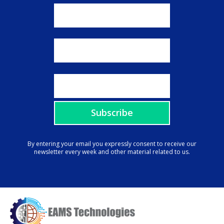
By entering your email you expressly consent to receive our
newsletter every week and other material related to us.