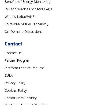
Benefits of Energy Monitoring
IoT and Wireless Sensors FAQs
What is LoRaWAN?
LoRaWAN Virtual Site Survey
On-Demand Discussions
Contact
Contact Us
Partner Program
Platform Feature Request
EULA
Privacy Policy
Cookies Policy
Sensor Data Security