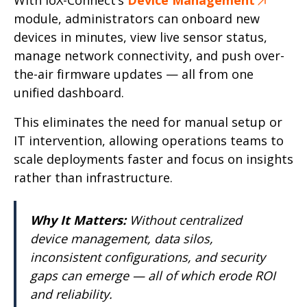
module, administrators can onboard new
devices in minutes, view live sensor status,
manage network connectivity, and push over-
the-air firmware updates — all from one
unified dashboard.
This eliminates the need for manual setup or
IT intervention, allowing operations teams to
scale deployments faster and focus on insights
rather than infrastructure.
Why It Matters:
Without centralized
device management, data silos,
inconsistent configurations, and security
gaps can emerge — all of which erode ROI
and reliability.