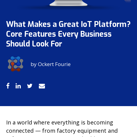
What Makes a Great IoT Platform?
Core Features Every Business
Should Look For
by
Ockert Fourie
In a world where everything is becoming
connected — from factory equipment and