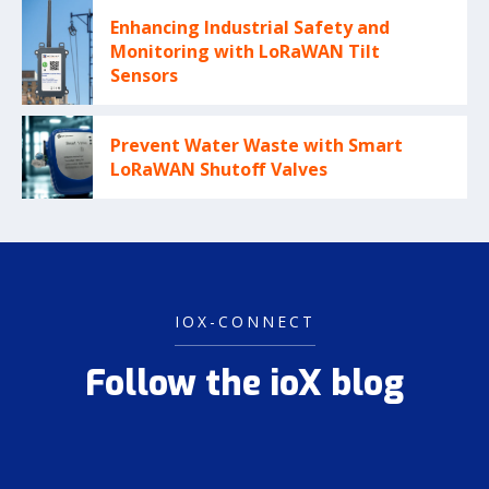
Enhancing Industrial Safety and
Monitoring with LoRaWAN Tilt
Sensors
Prevent Water Waste with Smart
LoRaWAN Shutoff Valves
IOX-CONNECT
Follow the ioX blog