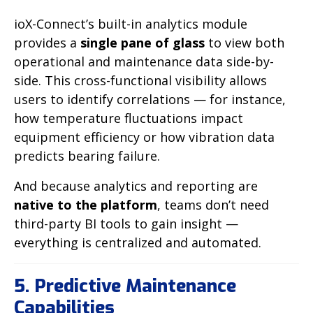
ioX-Connect’s built-in analytics module
provides a
single pane of glass
to view both
operational and maintenance data side-by-
side. This cross-functional visibility allows
users to identify correlations — for instance,
how temperature fluctuations impact
equipment efficiency or how vibration data
predicts bearing failure.
And because analytics and reporting are
native to the platform
, teams don’t need
third-party BI tools to gain insight —
everything is centralized and automated.
5. Predictive Maintenance
Capabilities