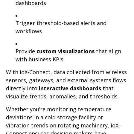
dashboards
Trigger threshold-based alerts and
workflows
Provide
custom visualizations
that align
with business KPIs
With ioX-Connect, data collected from wireless
sensors, gateways, and external systems flows
directly into
interactive dashboards
that
visualize trends, anomalies, and thresholds.
Whether you’re monitoring temperature
deviations in a cold storage facility or
vibration trends on rotating machinery, ioX-
Connect ensures decision-makers have