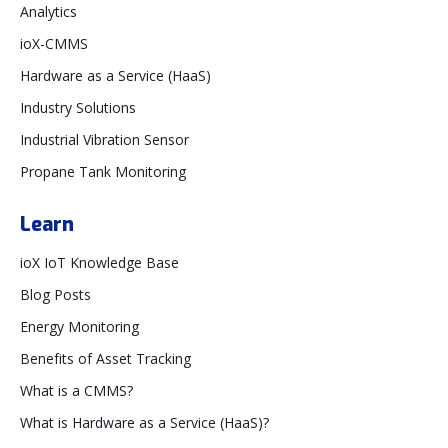
Analytics
ioX-CMMS
Hardware as a Service (HaaS)
Industry Solutions
Industrial Vibration Sensor
Propane Tank Monitoring
Learn
ioX IoT Knowledge Base
Blog Posts
Energy Monitoring
Benefits of Asset Tracking
What is a CMMS?
What is Hardware as a Service (HaaS)?