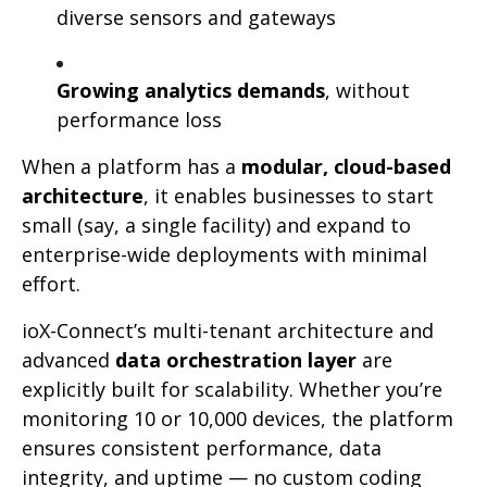
diverse sensors and gateways
Growing analytics demands
, without
performance loss
When a platform has a
modular, cloud-based
architecture
, it enables businesses to start
small (say, a single facility) and expand to
enterprise-wide deployments with minimal
effort.
ioX-Connect’s multi-tenant architecture and
advanced
data orchestration layer
are
explicitly built for scalability. Whether you’re
monitoring 10 or 10,000 devices, the platform
ensures consistent performance, data
integrity, and uptime — no custom coding