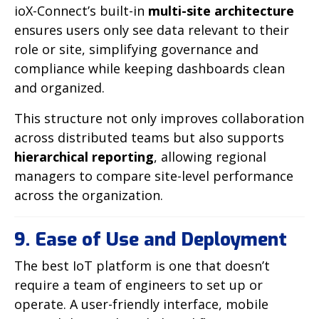
ioX-Connect’s built-in
multi-site architecture
ensures users only see data relevant to their
role or site, simplifying governance and
compliance while keeping dashboards clean
and organized.
This structure not only improves collaboration
across distributed teams but also supports
hierarchical reporting
, allowing regional
managers to compare site-level performance
across the organization.
9. Ease of Use and Deployment
The best IoT platform is one that doesn’t
require a team of engineers to set up or
operate. A user-friendly interface, mobile