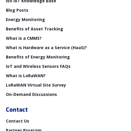
ioX IoT Knowledge Base
Blog Posts
Energy Monitoring
Benefits of Asset Tracking
What is a CMMS?
What is Hardware as a Service (HaaS)?
Benefits of Energy Monitoring
IoT and Wireless Sensors FAQs
What is LoRaWAN?
LoRaWAN Virtual Site Survey
On-Demand Discussions
Contact
Contact Us
Partner Program