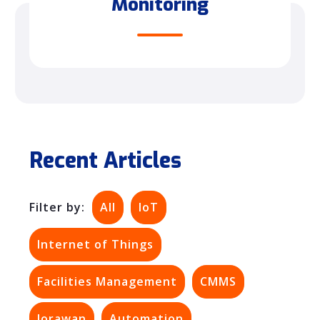
Monitoring
Recent Articles
Filter by:
All
IoT
Internet of Things
Facilities Management
CMMS
lorawan
Automation