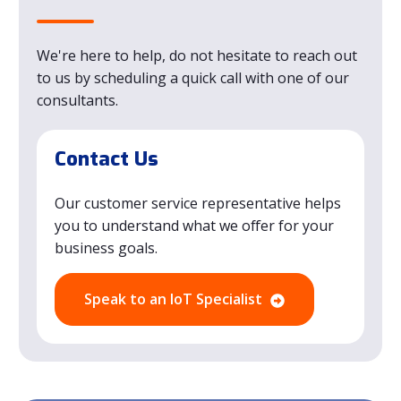
We're here to help, do not hesitate to reach out
to us by scheduling a quick call with one of our
consultants.
Contact Us
Our customer service representative helps
you to understand what we offer for your
business goals.
Speak to an IoT Specialist