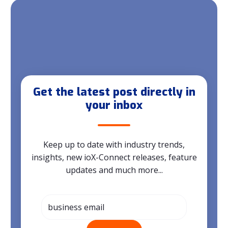
Get the latest post directly in
your inbox
Keep up to date with industry trends,
insights, new ioX-Connect releases, feature
updates and much more...