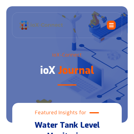
ioX-Connect
ioX
Journal
Featured Insights for
Water Tank Level