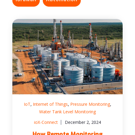
,
,
,
IoT
Internet of Things
Pressure Monitoring
Water Tank Level Monitoring
ioX-Connect
December 2, 2024
How Remote Monitoring