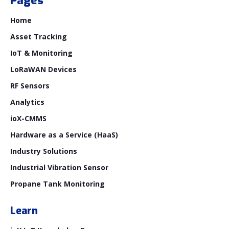
Pages
Home
Asset Tracking
IoT & Monitoring
LoRaWAN Devices
RF Sensors
Analytics
ioX-CMMS
Hardware as a Service (HaaS)
Industry Solutions
Industrial Vibration Sensor
Propane Tank Monitoring
Learn