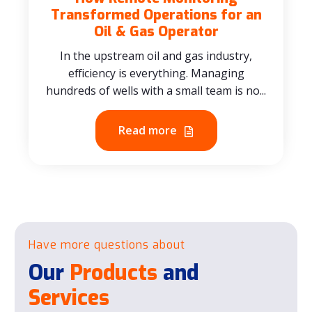
Transformed Operations for an
Oil & Gas Operator
In the upstream oil and gas industry,
efficiency is everything. Managing
hundreds of wells with a small team is no...
Read more
Have more questions about
Our
Products
and
Services