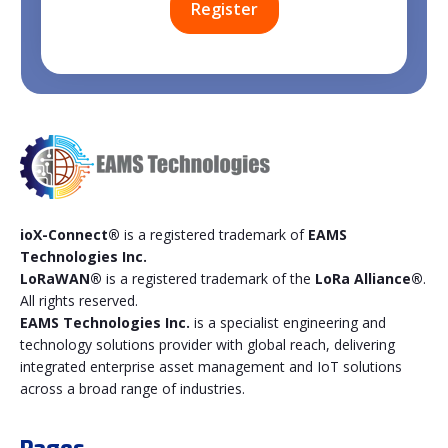
ioX-Connect®
is a registered trademark of
EAMS
Technologies Inc.
LoRaWAN®
is a registered trademark of the
LoRa Alliance®
.
All rights reserved.
EAMS Technologies Inc.
is a specialist engineering and
technology solutions provider with global reach, delivering
integrated enterprise asset management and IoT solutions
across a broad range of industries.