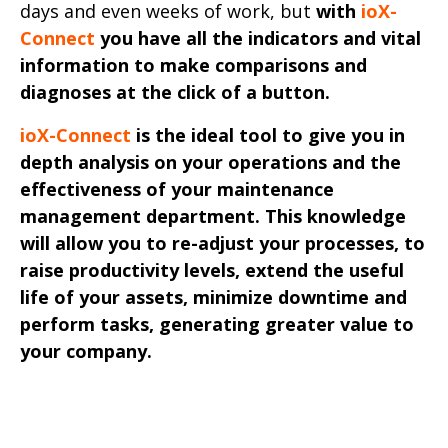
days and even weeks of work, but
with
ioX-
Connect
you have all the indicators and vital
information to make comparisons and
diagnoses at the click of a button.
ioX-Connect
is the ideal tool to give you in
depth analysis on your operations and the
effectiveness of your maintenance
management department. This knowledge
will allow you to re-adjust your processes, to
raise productivity levels, extend the useful
life of your assets, minimize downtime and
perform tasks, generating greater value to
your company.