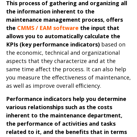
This process of gathering and organizing all
the information inherent to the
maintenance management process, offers
the
CMMS / EAM software
the input that
allows you to automatically calculate the
KPIs (key performance indicators)
based on
the economic, technical and organizational
aspects that they characterize and at the
same time affect the process. It can also help
you measure the effectiveness of maintenance,
as well as improve overall efficiency.
Performance indicators help you determine
various relationships such as the costs
inherent to the maintenance department,
the performance of activities and tasks
related to it, and the benefits that in terms