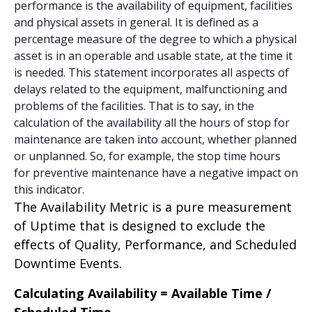
performance is the availability of equipment, facilities
and physical assets in general. It is defined as a
percentage measure of the degree to which a physical
asset is in an operable and usable state, at the time it
is needed. This statement incorporates all aspects of
delays related to the equipment, malfunctioning and
problems of the facilities. That is to say, in the
calculation of the availability all the hours of stop for
maintenance are taken into account, whether planned
or unplanned. So, for example, the stop time hours
for preventive maintenance have a negative impact on
this indicator.
The Availability Metric is a pure measurement
of Uptime that is designed to exclude the
effects of Quality, Performance, and Scheduled
Downtime Events.
Calculating Availability = Available Time /