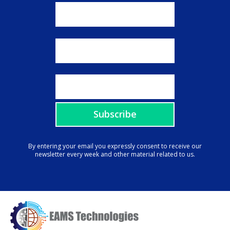
By entering your email you expressly consent to receive our
newsletter every week and other material related to us.