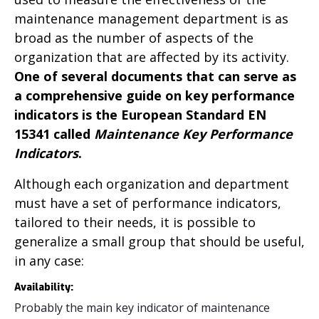
maintenance management department is as
broad as the number of aspects of the
organization that are affected by its activity.
One of several documents that can serve as
a comprehensive guide on key performance
indicators is the European Standard EN
15341 called
Maintenance Key Performance
Indicators
.
Although each organization and department
must have a set of performance indicators,
tailored to their needs, it is possible to
generalize a small group that should be useful,
in any case:
Availability:
Probably the main key indicator of maintenance