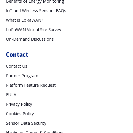
Benefits of Energy Monitoring
IoT and Wireless Sensors FAQs
What is LoRaWAN?
LoRaWAN Virtual Site Survey
On-Demand Discussions
Contact
Contact Us
Partner Program
Platform Feature Request
EULA
Privacy Policy
Cookies Policy
Sensor Data Security
Hardware Terms & Conditions