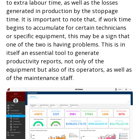
to extra labour time, as well as the losses
generated in production by the stoppage
time. It is important to note that, if work time
begins to accumulate for certain technicians
or specific equipment, this may be a sign that
one of the two is having problems. This is in
itself an essential tool to generate
productivity reports, not only of the
equipment but also of its operators, as well as
of the maintenance staff.