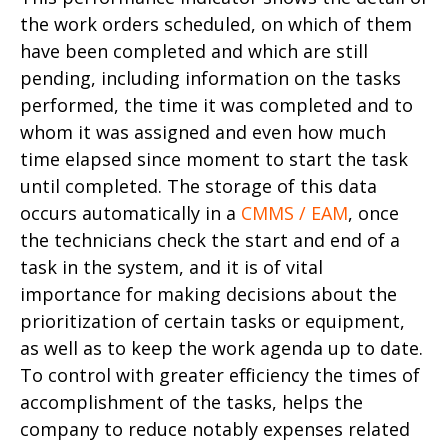
the work orders scheduled, on which of them
have been completed and which are still
pending, including information on the tasks
performed, the time it was completed and to
whom it was assigned and even how much
time elapsed since moment to start the task
until completed. The storage of this data
occurs automatically in a
CMMS / EAM
, once
the technicians check the start and end of a
task in the system, and it is of vital
importance for making decisions about the
prioritization of certain tasks or equipment,
as well as to keep the work agenda up to date.
To control with greater efficiency the times of
accomplishment of the tasks, helps the
company to reduce notably expenses related