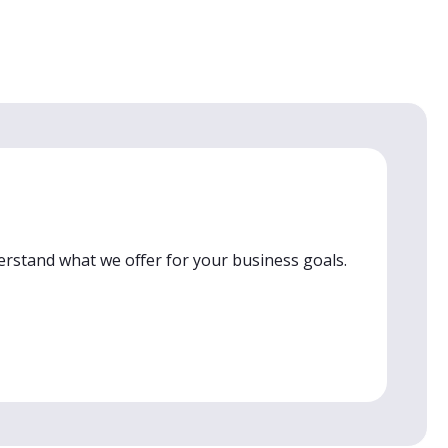
erstand what we offer for your business goals.