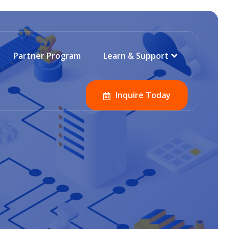
Partner Program
Learn & Support
Inquire Today