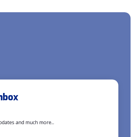
inbox
updates and much more...