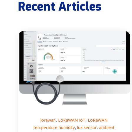
Recent Articles
,
,
lorawan
LoRaWAN IoT
LoRaWAN
,
,
temperature humidity
lux sensor
ambient