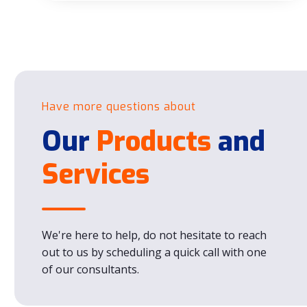
Have more questions about
Our
Products
and
Services
We're here to help, do not hesitate to reach
out to us by scheduling a quick call with one
of our consultants.