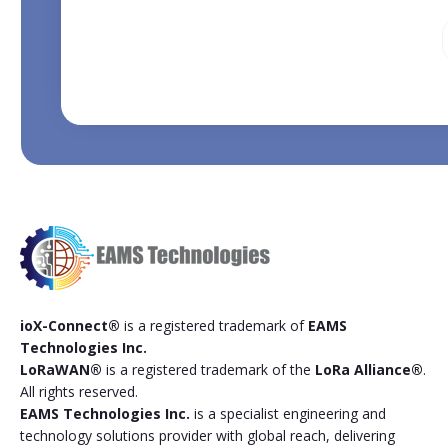
ioX-Connect®
is a registered trademark of
EAMS
Technologies Inc.
LoRaWAN®
is a registered trademark of the
LoRa Alliance®
.
All rights reserved.
EAMS Technologies Inc.
is a specialist engineering and
technology solutions provider with global reach, delivering