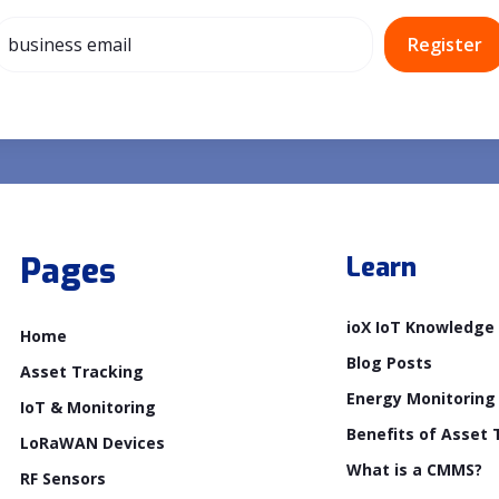
Pages
Learn
ioX IoT Knowledge
Home
Blog Posts
Asset Tracking
Energy Monitoring
IoT & Monitoring
Benefits of Asset 
LoRaWAN Devices
What is a CMMS?
RF Sensors