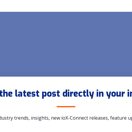
the latest post directly in your 
dustry trends, insights, new ioX-Connect releases, feature 