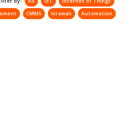
Filter by:
All
IoT
Internet of Things
gement
CMMS
lorawan
Automation