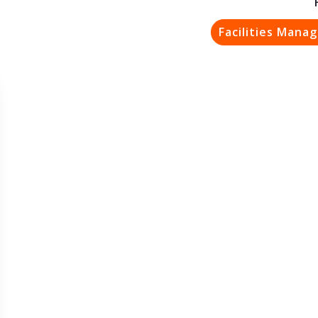
Facilities Mana