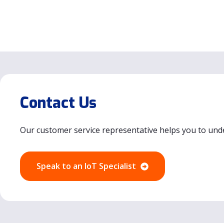
Contact Us
Our customer service representative helps you to und
Speak to an IoT Specialist