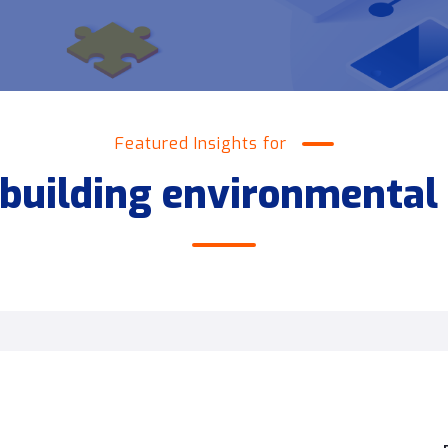
Featured Insights for
building environmental