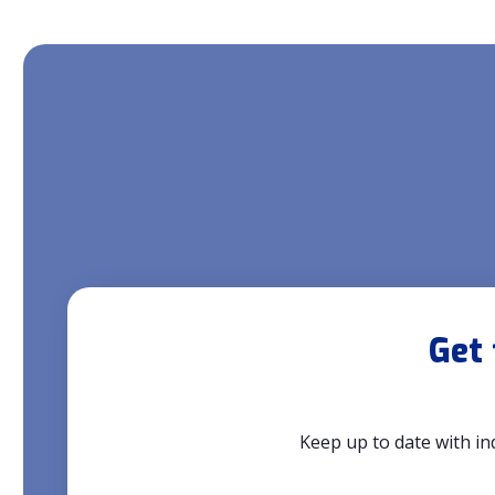
Get 
Keep up to date with in