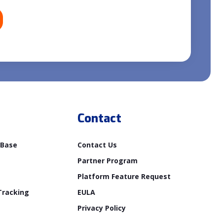
Contact
 Base
Contact Us
Partner Program
Platform Feature Request
Tracking
EULA
Privacy Policy