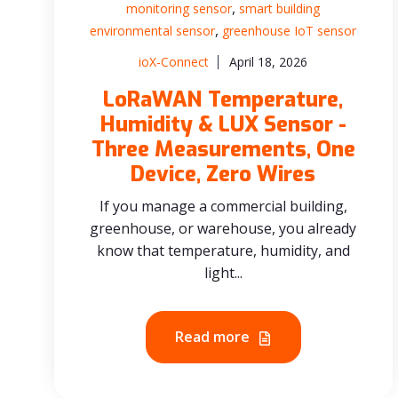
,
monitoring sensor
smart building
,
environmental sensor
greenhouse IoT sensor
ioX-Connect
April 18, 2026
LoRaWAN Temperature,
Humidity & LUX Sensor -
Three Measurements, One
Device, Zero Wires
If you manage a commercial building,
greenhouse, or warehouse, you already
know that temperature, humidity, and
light...
Read more