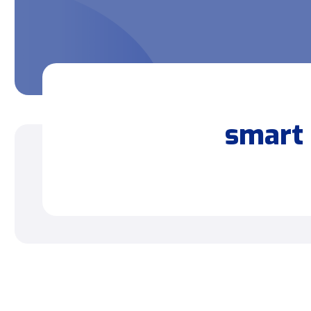
smart 