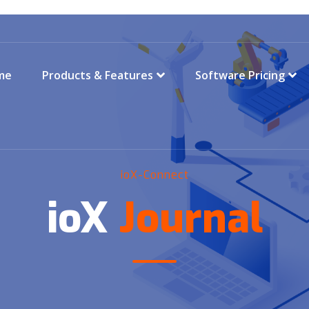
me
Products & Features
Software Pricing
ioX-Connect
ioX
Journal