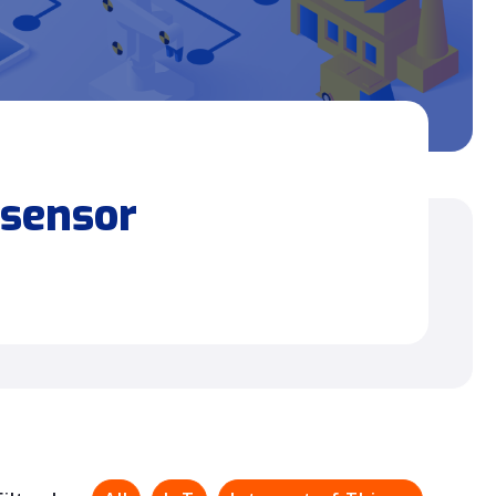
 sensor