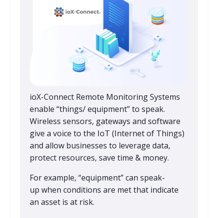
ioX-Connect Remote Monitoring Systems
enable “things/ equipment” to speak.
Wireless sensors, gateways and software
give a voice to the IoT (Internet of Things)
and allow businesses to leverage data,
protect resources, save time & money.
For example, “equipment” can speak-
up when conditions are met that indicate
an asset is at risk.