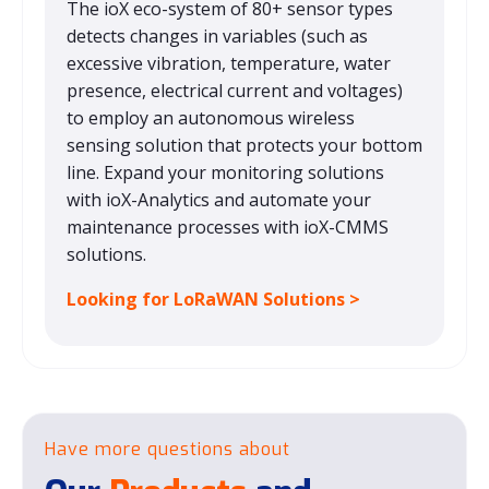
The ioX eco-system of 80+ sensor types
detects changes in variables (such as
excessive vibration, temperature, water
presence, electrical current and voltages)
to employ an autonomous wireless
sensing solution that protects your bottom
line. Expand your monitoring solutions
with ioX-Analytics and automate your
maintenance processes with ioX-CMMS
solutions.
Looking for LoRaWAN Solutions >
Have more questions about