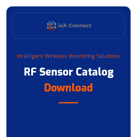
Intelligent Wireless Monitoring Solutions
RF Sensor Catalog
Download