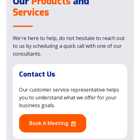
Our
Products
and
Services
We're here to help, do not hesitate to reach out
to us by scheduling a quick call with one of our
consultants.
Contact Us
Our customer service representative helps
you to understand what we offer for your
business goals.
Book A Meeting