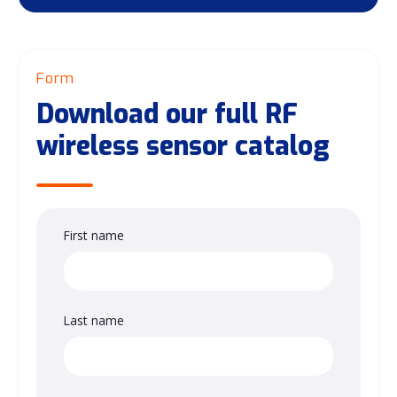
Form
Download our full RF
wireless sensor catalog
First name
Last name