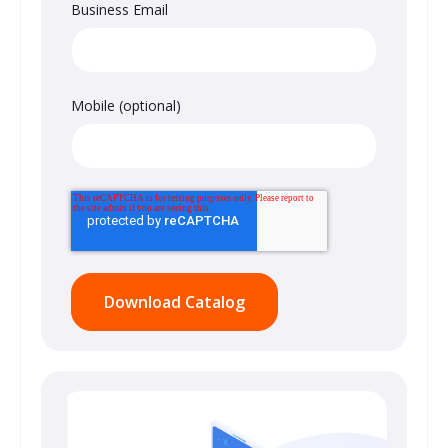
Business Email
Mobile (optional)