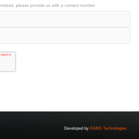
ll instead, please provide us with a contact number
Developed by
EAMS Technologies