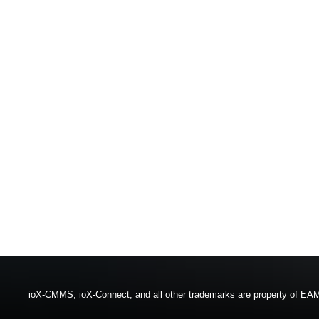
ioX-CMMS, ioX-Connect, and all other trademarks are property of EAM