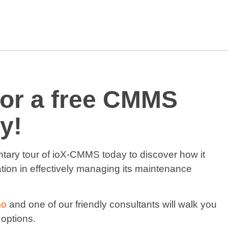
for a free CMMS
y!
ntary tour of ioX-CMMS today to discover how it
tion in effectively managing its maintenance
mo
and one of our friendly consultants will walk you
 options.