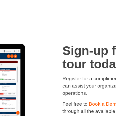
Sign-up 
tour toda
Register for a complime
can assist your organiza
operations.
Feel free to
Book a De
through all the available