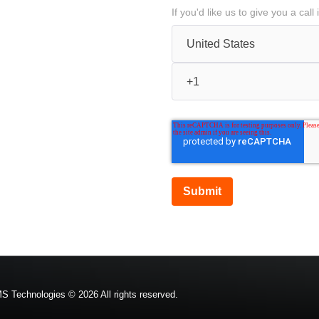
If you'd like us to give you a ca
S Technologies © 2026 All rights reserved.