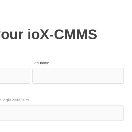
your ioX-CMMS
Last name
login details to