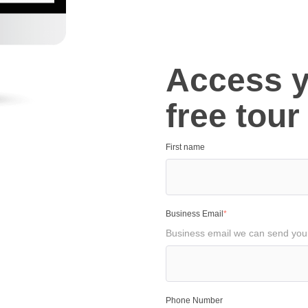
Access 
free tour
First name
Business Email
*
Business email we can send your 
Phone Number